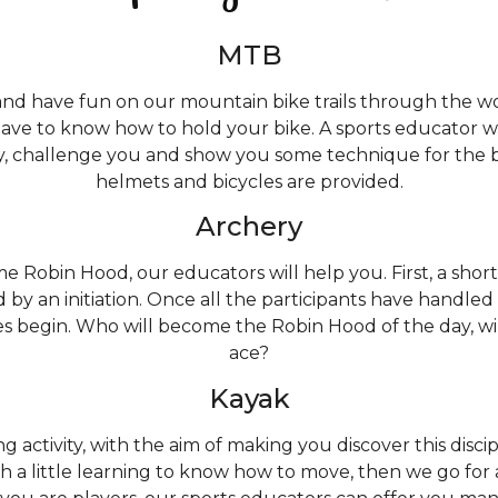
MTB
nd have fun on our mountain bike trails through the woo
have to know how to hold your bike. A sports educator 
, challenge you and show you some technique for the br
helmets and bicycles are provided.
Archery
 Robin Hood, our educators will help you. First, a short
d by an initiation. Once all the participants have handled 
s begin. Who will become the Robin Hood of the day, wi
ace?
Kayak
g activity, with the aim of making you discover this disci
h a little learning to know how to move, then we go for a