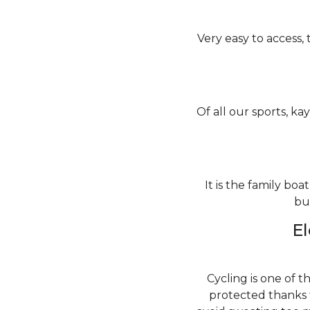
Very easy to access, 
Of all our sports, kay
It is the family bo
bu
El
Cycling is one of t
protected thanks 