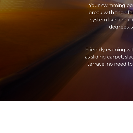
Your swimming pool
break with their fe
system like a real
degrees, s
Friendly evening wi
as sliding carpet, sl
terrace, no need to