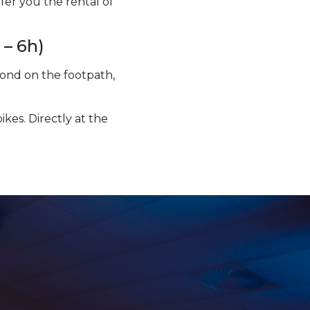
fer you the rental of
 – 6h)
 pond on the footpath,
kes. Directly at the