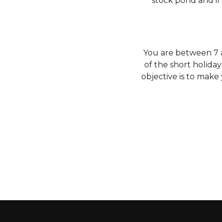
stock pond and if
You are between 7 an
of the short holiday
objective is to make