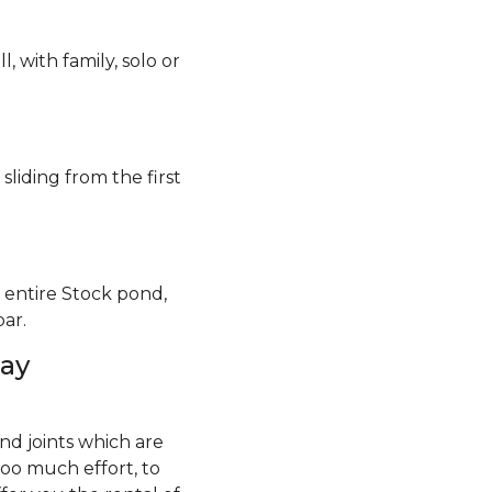
, with family, solo or
 sliding from the first
e entire Stock pond,
ar.
day
and joints which are
oo much effort, to