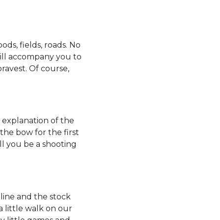
ds, fields, roads. No
will accompany you to
avest. Of course,
 explanation of the
the bow for the first
ll you be a shooting
pline and the stock
 little walk on our