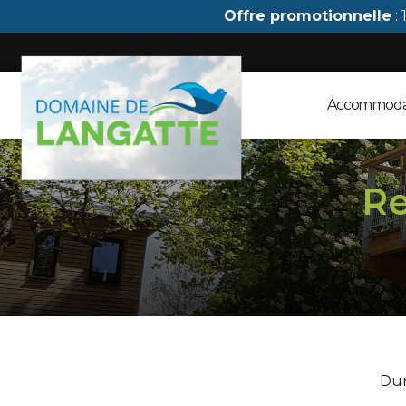
Cookies management panel
Offre promotionnelle
: 
Accommoda
Re
Dur