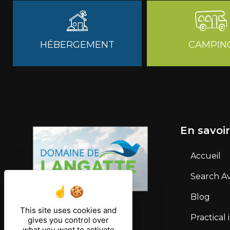
HÉBERGEMENT
CAMPIN
En savoir
Accueil
Search Ava
Blog
This site uses cookies and
Practical
gives you control over
what you want to activate