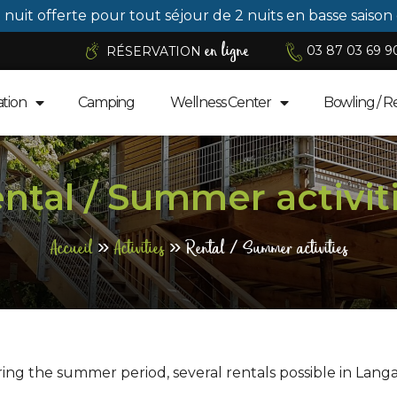
1 nuit offerte pour tout séjour de 2 nuits en basse saison
en ligne
03 87 03 69 9
RÉSERVATION
tion
Camping
Wellness Center
Bowling / R
ntal / Summer activit
Accueil
»
Activities
»
Rental / Summer activities
ing the summer period, several rentals possible in Langa