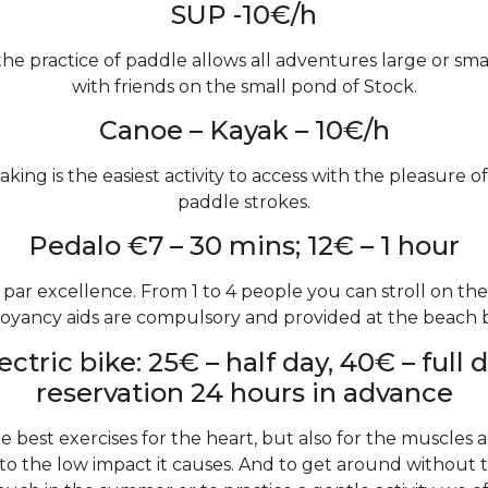
SUP -10€/h
the practice of paddle allows all adventures large or small
with friends on the small pond of Stock.
Canoe – Kayak – 10€/h
aking is the easiest activity to access with the pleasure of
paddle strokes.
Pedalo €7 – 30 mins; 12€ – 1 hour
at par excellence. From 1 to 4 people you can stroll on th
oyancy aids are compulsory and provided at the beach b
ectric bike: 25€ – half day, 40€ – full 
reservation 24 hours in advance
he best exercises for the heart, but also for the muscles 
to the low impact it causes. And to get around without t