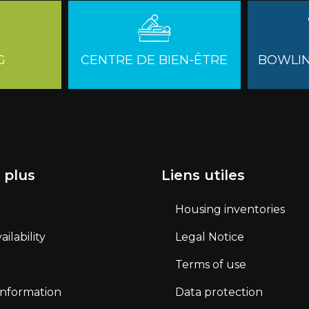
G
CENTRE DE BIEN-ÊTRE
BOWLIN
 plus
Liens utiles
Housing inventories
ilability
Legal Notice
Terms of use
 information
Data protection