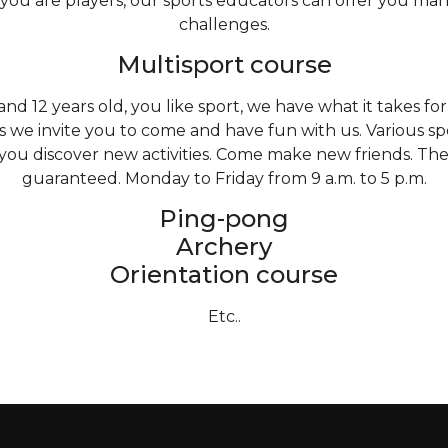
 you are players, our sports educators can offer you man
challenges.
Multisport course
d 12 years old, you like sport, we have what it takes fo
s we invite you to come and have fun with us. Various sp
 you discover new activities. Come make new friends. T
guaranteed. Monday to Friday from 9 a.m. to 5 p.m.
Ping-pong
Archery
Orientation course
Etc..