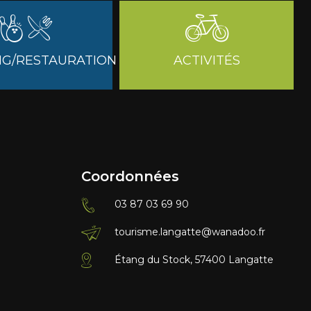
G/RESTAURATION
ACTIVITÉS
Coordonnées
03 87 03 69 90
tourisme.langatte@wanadoo.fr
Étang du Stock, 57400 Langatte