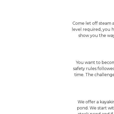
Come let off steam a
level required, you 
show you the way
You want to become
safety rules followe
time. The challenge
We offer a kayakin
pond. We start wit