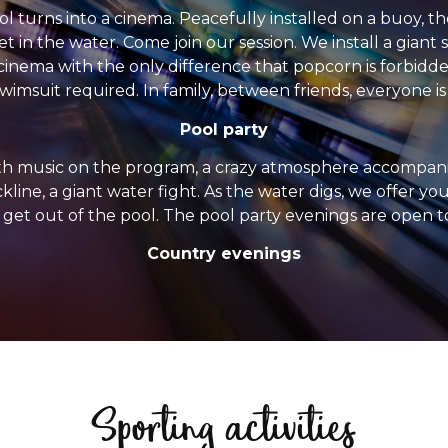
 turns into a cinema. Peacefully installed on a buoy, th
et in the water. Come join our session. We install a gian
 cinema with the only difference that popcorn is forbidd
wimsuit required. In family, between friends, everyone i
Pool party
th music on the program, a crazy atmosphere accompanie
ackline, a giant water fight. As the water digs, we offer y
 get out of the pool. The pool party evenings are open t
Country evenings
Sporting activities