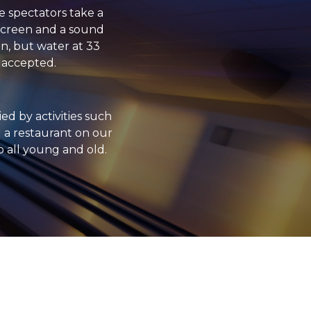
e spectators take a
t screen and a sound
en, but water at 33
s accepted.
d by activities such
ou a restaurant on our
o all young and old.