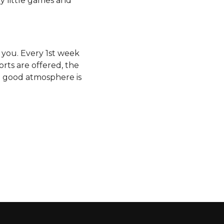
y little games and
r you. Every 1st week
orts are offered, the
he good atmosphere is