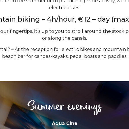
uch in the summer or to practice a gentle activity, we of
electric bikes.
ain biking – 4h/hour, €12 – day (max
your fingertips. It’s up to you to stroll around the stock
or along the canals.
tal? – At the reception for electric bikes and mountain bi
beach bar for canoes-kayaks, pedal boats and paddles.
Summer evenings
Aqua Cine