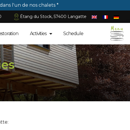
 dans l'un de nos chalets *
0
Étang du Stock, 57400 Langatte
estoration
Activities
Schedule
ies
tte: