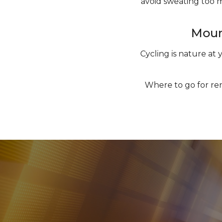
avoid sweating too m
Mount
Cycling is nature at 
Where to go for ren